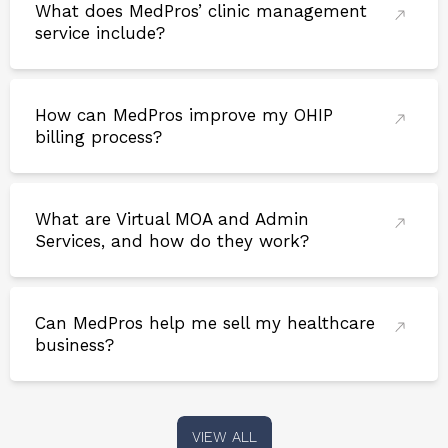
What does MedPros’ clinic management
service include?
How can MedPros improve my OHIP
billing process?
What are Virtual MOA and Admin
Services, and how do they work?
Can MedPros help me sell my healthcare
business?
VIEW ALL