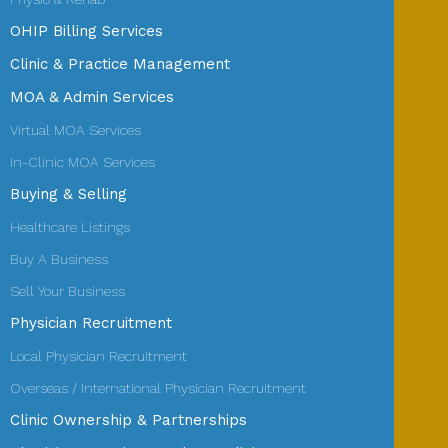
OHIP Billing Services
Clinic & Practice Management
MOA & Admin Services
Virtual MOA Services
In-Clinic MOA Services
Buying & Selling
Healthcare Listings
Buy A Business
Sell Your Business
Physician Recruitment
Local Physician Recruitment
Overseas / International Physician Recruitment
Clinic Ownership & Partnerships