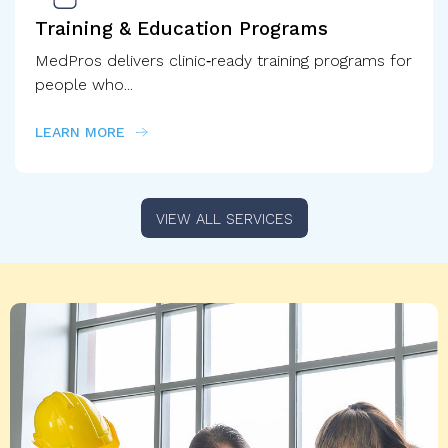
Training & Education Programs
MedPros delivers clinic‑ready training programs for
people who...
LEARN MORE
VIEW ALL SERVICES