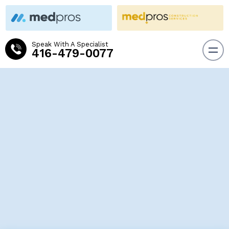
Speak With A Specialist
416-479-0077