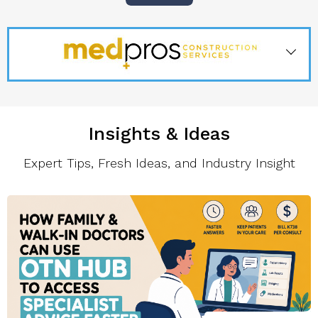
Insights & Ideas
Expert Tips, Fresh Ideas, and Industry Insight