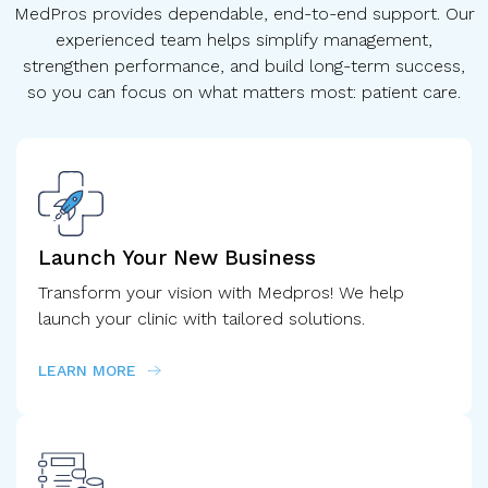
MedPros provides dependable, end-to-end support. Our
experienced team helps simplify management,
strengthen performance, and build long-term success,
so you can focus on what matters most: patient care.
Launch Your New Business
Transform your vision with Medpros! We help
launch your clinic with tailored solutions.
LEARN MORE