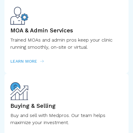
MOA & Admin Services
Trained MOAs and admin pros keep your clinic
running smoothly, on-site or virtual.
LEARN MORE
Buying & Selling
Buy and sell with Medpros. Our team helps
maximize your investment.