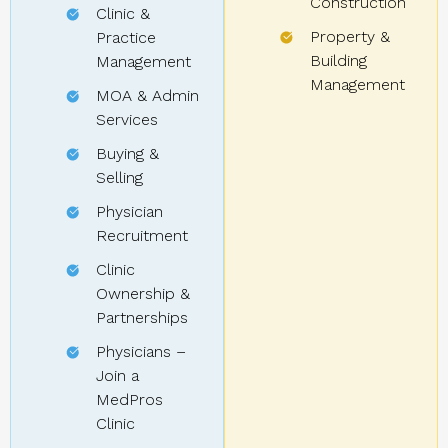
Construction
Clinic &
Property &
Practice
Building
Management
Management
MOA & Admin
Services
Buying &
Selling
Physician
Recruitment
Clinic
Ownership &
Partnerships
Physicians –
Join a
MedPros
Clinic