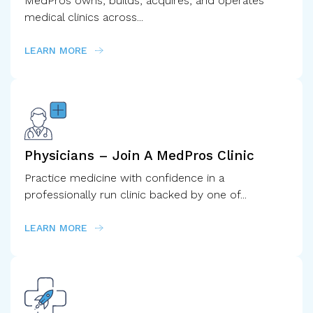
MedPros owns, builds, acquires, and operates
medical clinics across...
LEARN MORE
Physicians – Join A MedPros Clinic
Practice medicine with confidence in a
professionally run clinic backed by one of...
LEARN MORE