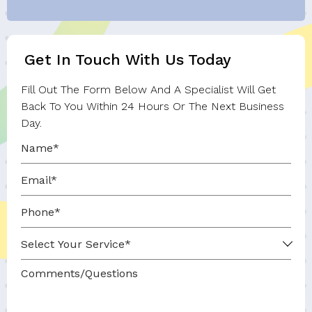
Get In Touch With Us Today
Fill Out The Form Below And A Specialist Will Get
Back To You Within 24 Hours Or The Next Business
Day.