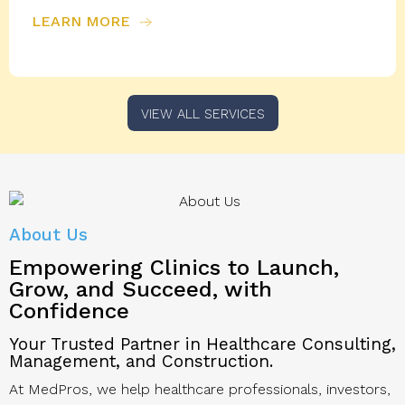
LEARN MORE
VIEW ALL SERVICES
About Us
Empowering Clinics to
Launch,
Grow, and Succeed, with
Confidence
Your Trusted Partner in Healthcare Consulting,
Management, and Construction.
At MedPros, we help healthcare professionals, investors,