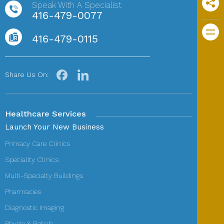
Speak With A Specialist
416-479-0077
416-479-0115
Share Us On:
Healthcare Services
Launch Your New Business
Primacy Care Clinics
Speciality Clinics
Multi-Specialty Buildings
Pharmacies
Diagnostic Imaging
Physio & Rehab