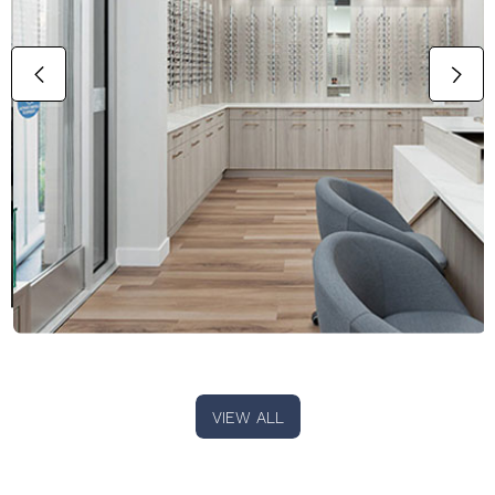
VIEW ALL