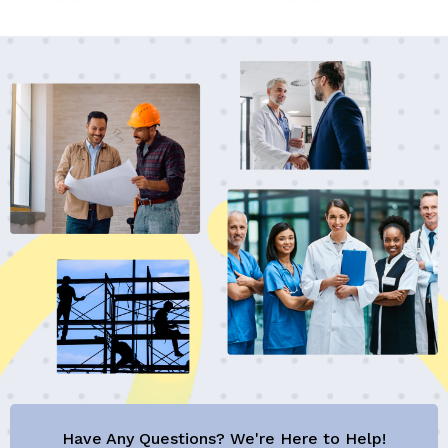
Have Any Questions? We're Here to Help!