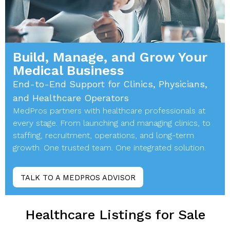
Build, Manage, and Grow Your
Medical Business
End-to-End Support for Clinics, Physicians,
and Healthcare Operators
MedPros partners with healthcare professionals at
every stage. From launching and managing clinics, to
staffing, recruitment, operations, and long-term
growth. One trusted team. One integrated solution.
TALK TO A MEDPROS ADVISOR
Healthcare Listings for Sale