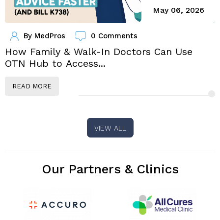
May 06, 2026
By
MedPros
0 Comments
How Family & Walk-In Doctors Can Use
OTN Hub to Access...
F
READ MORE
VIEW ALL
Our Partners & Clinics