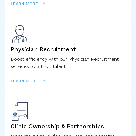
LEARN MORE
Physician Recruitment
Boost efficiency with our Physician Recruitment
services to attract talent.
LEARN MORE
Clinic Ownership & Partnerships