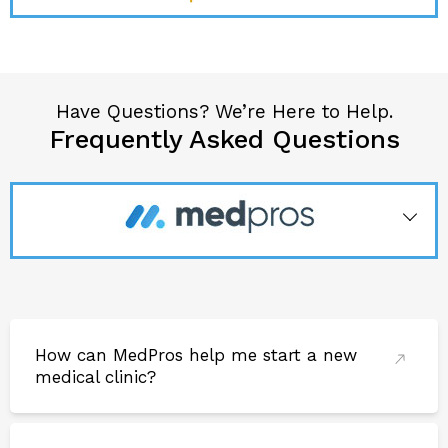
M
Mohammad
Have Questions? We’re Here to Help.
Loved naz’s work. It was nice working with him and
Frequently Asked Questions
hope we can do it again soon. We built and amazing
unit and he fully transformed it.
How can MedPros help me start a new
medical clinic?