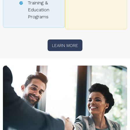
Training &
Education
Programs
LEARN MORE