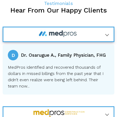
Testimonials
Hear From Our Happy Clients
D
Dr. Osarugue A., Family Physician, FHG
MedPros identified and recovered thousands of
dollars in missed billings from the past year that I
didn’t even realize were being left behind. Their
team now...