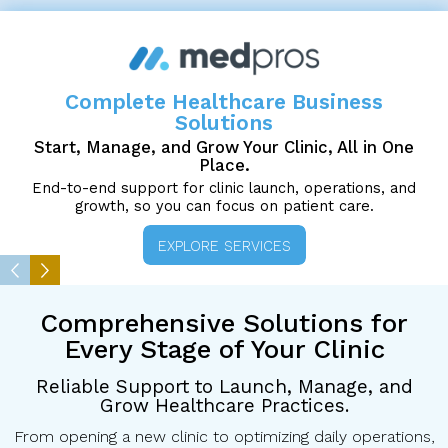
Complete Healthcare Business
Solutions
Start, Manage, and Grow Your Clinic, All in One
Place.
End-to-end support for clinic launch, operations, and
growth, so you can focus on patient care.
EXPLORE SERVICES
Comprehensive Solutions
for
Every Stage of Your Clinic
Reliable Support to Launch, Manage, and
Grow Healthcare Practices.
From opening a new clinic to optimizing daily operations,