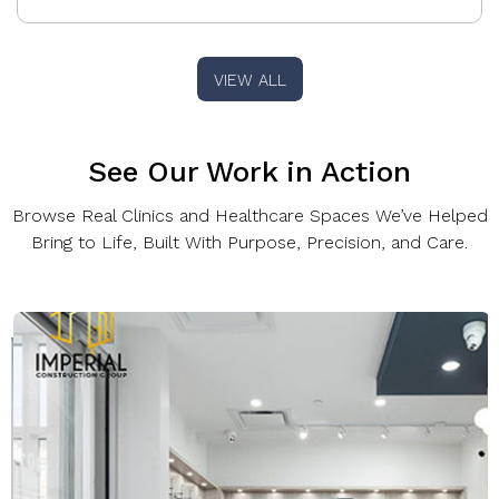
VIEW ALL
See Our Work in Action
Browse Real Clinics and Healthcare Spaces We’ve Helped
Bring to Life, Built With Purpose, Precision, and Care.