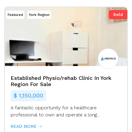
Sold
Featured
York Region
MEDPROS
Established Physio/rehab Clinic In York
Region For Sale
$ 1,150,000
A fantastic opportunity for a healthcare
professional to own and operate a long...
READ MORE