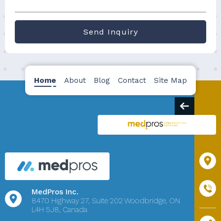
Send Inquiry
Home
About
Blog
Contact
Site Map
MedPros Inc.
8470 Highway 27,
Suite 202
Woodbridge, ON
L4H 5J8, Canada