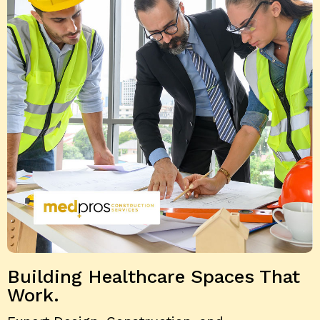
Building Healthcare
Spaces That
Work.