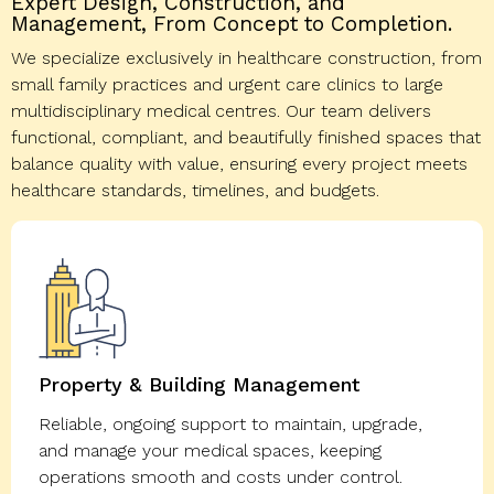
Expert Design, Construction, and
Management, From Concept to Completion.
We specialize exclusively in healthcare construction, from
small family practices and urgent care clinics to large
multidisciplinary medical centres. Our team delivers
functional, compliant, and beautifully finished spaces that
balance quality with value, ensuring every project meets
healthcare standards, timelines, and budgets.
Property & Building Management
Reliable, ongoing support to maintain, upgrade,
and manage your medical spaces, keeping
operations smooth and costs under control.