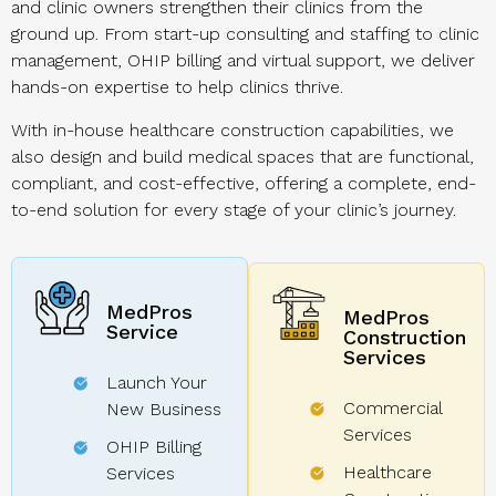
and clinic owners strengthen their clinics from the
ground up. From start-up consulting and staffing to clinic
management, OHIP billing and virtual support, we deliver
hands-on expertise to help clinics thrive.
With in-house healthcare construction capabilities, we
also design and build medical spaces that are functional,
compliant, and cost-effective, offering a complete, end-
to-end solution for every stage of your clinic’s journey.
MedPros
MedPros
Service
Construction
Services
Launch Your
Commercial
New Business
Services
OHIP Billing
Healthcare
Services