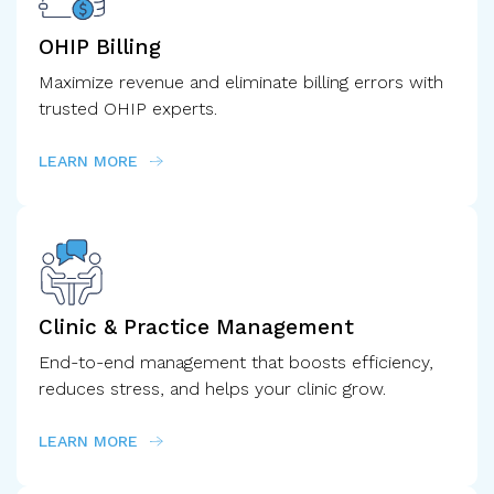
OHIP Billing
Maximize revenue and eliminate billing errors with
trusted OHIP experts.
LEARN MORE
Clinic & Practice
Management
End-to-end management that boosts efficiency,
reduces stress, and helps your clinic grow.
LEARN MORE