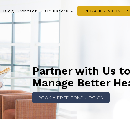
Blog
Contact
Calculators
RENOVATION & CONSTR
Partner with Us t
Manage Better He
BOOK A FREE CONSULTATION