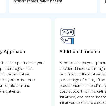
holistic rehabilitative healing.
ty Approach
Additional Income
h all the partners in your
MedPros helps your practi
p a strategic multi-
additional income through 
 to rehabilitative
rent from collaborative pa
lows you to increase
percentage of billings from
our reputation, and
practitioners at the clinic,
e patients.
cost support for marketing
initiatives, and other inco
initiatives to ensure a solid