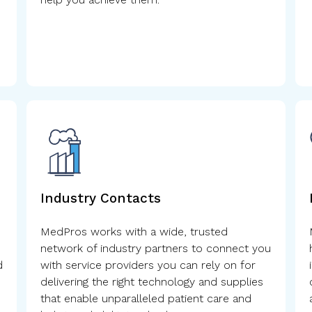
Industry Contacts
MedPros works with a wide, trusted
network of industry partners to connect you
d
with service providers you can rely on for
delivering the right technology and supplies
that enable unparalleled patient care and