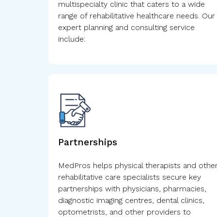
multispecialty clinic that caters to a wide
range of rehabilitative healthcare needs. Our
expert planning and consulting service
include:
Partnerships
MedPros helps physical therapists and othe
rehabilitative care specialists secure key
partnerships with physicians, pharmacies,
diagnostic imaging centres, dental clinics,
optometrists, and other providers to