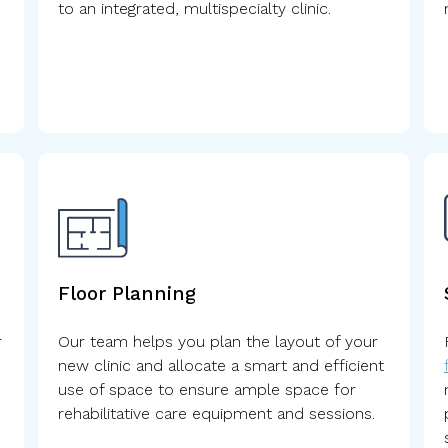
to an integrated, multispecialty clinic.
Floor Planning
r
Our team helps you plan the layout of your
new clinic and allocate a smart and efficient
use of space to ensure ample space for
rehabilitative care equipment and sessions.