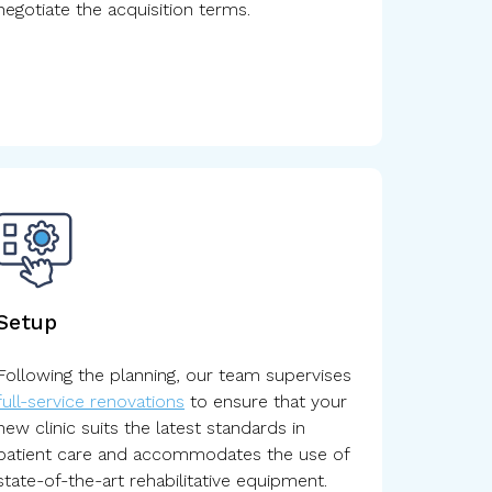
negotiate the acquisition terms.
Setup
Following the planning, our team supervises
full-service renovations
to ensure that your
new clinic suits the latest standards in
patient care and accommodates the use of
state-of-the-art rehabilitative equipment.