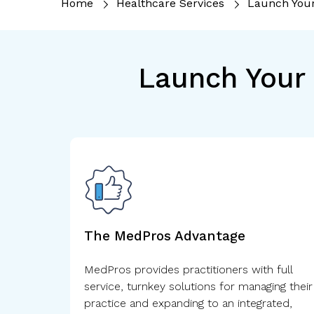
Home
Healthcare Services
Launch You
Launch Your 
The MedPros Advantage
MedPros provides practitioners with full
service, turnkey solutions for managing their
practice and expanding to an integrated,