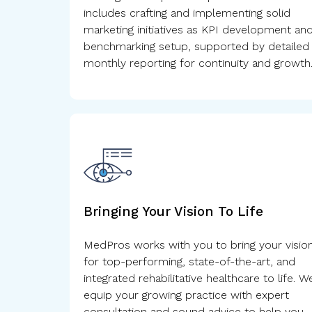
includes crafting and implementing solid
marketing initiatives as KPI development an
benchmarking setup, supported by detailed
monthly reporting for continuity and growth
Bringing Your Vision To Life
MedPros works with you to bring your visio
for top-performing, state-of-the-art, and
integrated rehabilitative healthcare to life. W
equip your growing practice with expert
consultation and sound advice to help you