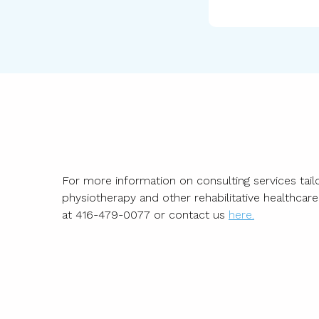
For more information on consulting services tailo
physiotherapy and other rehabilitative healthcar
at
416-479-0077
or contact us
here.