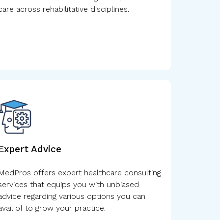
care across rehabilitative disciplines.
Expert Advice
MedPros offers expert healthcare consulting
services that equips you with unbiased
advice regarding various options you can
avail of to grow your practice.