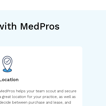
 with MedPros
Location
MedPros helps your team scout and secure
a great location for your practice, as well as
decide between purchase and lease, and