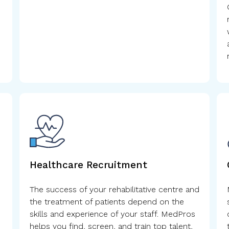
Healthcare Recruitment
The success of your rehabilitative centre and
the treatment of patients depend on the
skills and experience of your staff. MedPros
helps you find, screen, and train top talent,