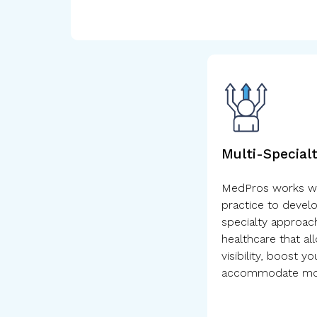
Multi-Special
MedPros works wit
practice to develo
specialty approach
healthcare that al
visibility, boost y
accommodate mor