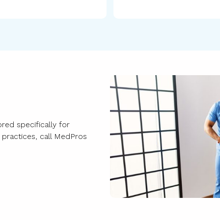
red specifically for
e practices, call MedPros