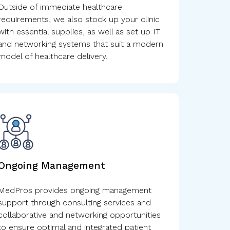
Outside of immediate healthcare
requirements, we also stock up your clinic
with essential supplies, as well as set up IT
and networking systems that suit a modern
model of healthcare delivery.
Ongoing Management
MedPros provides ongoing management
support through consulting services and
collaborative and networking opportunities
to ensure optimal and integrated patient