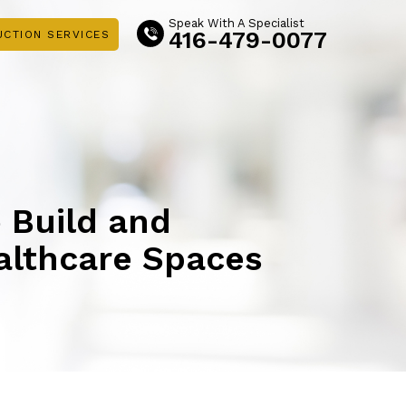
Speak With A Specialist
416-479-0077
UCTION SERVICES
o Build and
althcare Spaces