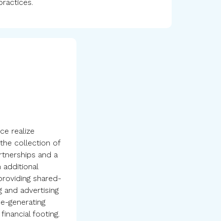
practices.
ce realize
the collection of
rtnerships and a
 additional
 providing shared-
 and advertising
me-generating
 financial footing.