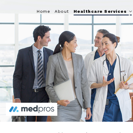
Home
About
Healthcare Services