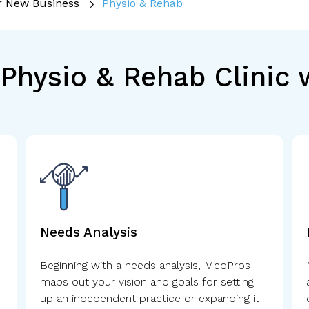
r New Business
Physio & Rehab
Physio & Rehab Clinic
Needs Analysis
Beginning with a needs analysis, MedPros
maps out your vision and goals for setting
up an independent practice or expanding it