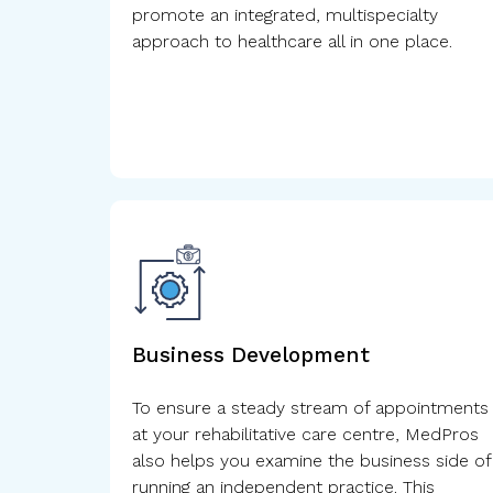
promote an integrated, multispecialty
approach to healthcare all in one place.
Business Development
To ensure a steady stream of appointments
at your rehabilitative care centre, MedPros
also helps you examine the business side of
running an independent practice. This