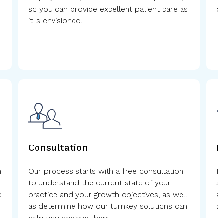
so you can provide excellent patient care as
d
it is envisioned.
.
Consultation
n
Our process starts with a free consultation
to understand the current state of your
e
practice and your growth objectives, as well
as determine how our turnkey solutions can
help you achieve them.