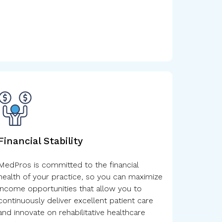
Financial Stability
MedPros is committed to the financial
health of your practice, so you can maximize
income opportunities that allow you to
continuously deliver excellent patient care
and innovate on rehabilitative healthcare