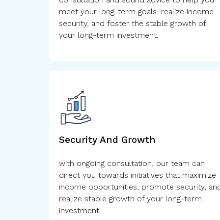
meet your long-term goals, realize income
security, and foster the stable growth of
your long-term investment.
Security And Growth
with ongoing consultation, our team can
direct you towards initiatives that maximize
income opportunities, promote security, an
realize stable growth of your long-term
investment.