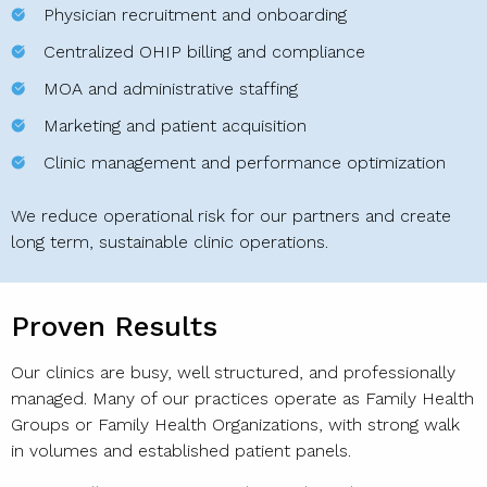
Physician recruitment and onboarding
Centralized OHIP billing and compliance
MOA and administrative staffing
Marketing and patient acquisition
Clinic management and performance optimization
We reduce operational risk for our partners and create
long term, sustainable clinic operations.
Proven Results
Our clinics are busy, well structured, and professionally
managed. Many of our practices operate as Family Health
Groups or Family Health Organizations, with strong walk
in volumes and established patient panels.