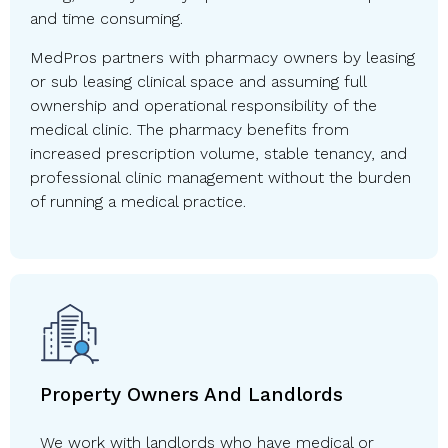
and time consuming.
MedPros partners with pharmacy owners by leasing
or sub leasing clinical space and assuming full
ownership and operational responsibility of the
medical clinic. The pharmacy benefits from
increased prescription volume, stable tenancy, and
professional clinic management without the burden
of running a medical practice.
Property Owners And Landlords
We work with landlords who have medical or