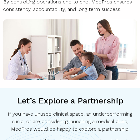
By controlling operations end to end, MedPros ensures
consistency, accountability, and long term success.
Let’s Explore a Partnership
If you have unused clinical space, an underperforming
clinic, or are considering launching a medical clinic,
MedPros would be happy to explore a partnership.