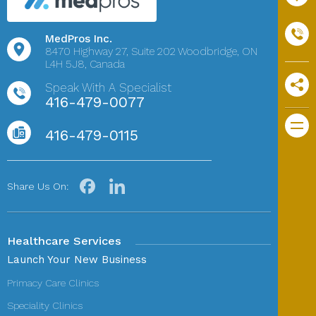
MedPros Inc.
8470 Highway 27,
Suite 202
Woodbridge, ON
L4H 5J8, Canada
Speak With A Specialist
416-479-0077
416-479-0115
Share Us On:
Healthcare Services
Launch Your New Business
Primacy Care Clinics
Speciality Clinics