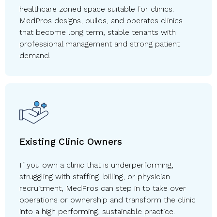
healthcare zoned space suitable for clinics.
MedPros designs, builds, and operates clinics
that become long term, stable tenants with
professional management and strong patient
demand.
Existing Clinic Owners
If you own a clinic that is underperforming,
struggling with staffing, billing, or physician
recruitment, MedPros can step in to take over
operations or ownership and transform the clinic
into a high performing, sustainable practice.