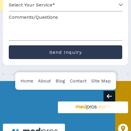
Send Inquiry
Home
About
Blog
Contact
Site Map