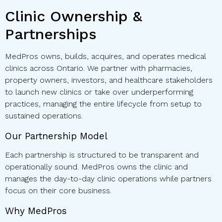
Clinic Ownership &
Partnerships
MedPros owns, builds, acquires, and operates medical
clinics across Ontario. We partner with pharmacies,
property owners, investors, and healthcare stakeholders
to launch new clinics or take over underperforming
practices, managing the entire lifecycle from setup to
sustained operations.
Our Partnership Model
Each partnership is structured to be transparent and
operationally sound. MedPros owns the clinic and
manages the day-to-day clinic operations while partners
focus on their core business.
Why MedPros