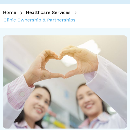
Home
Healthcare Services
Clinic Ownership & Partnerships