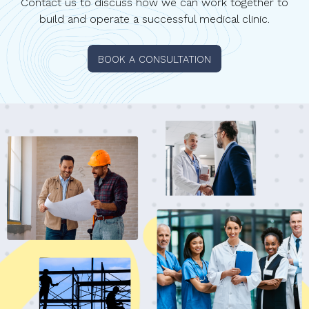
Contact us to discuss how we can work together to
build and operate a successful medical clinic.
BOOK A CONSULTATION