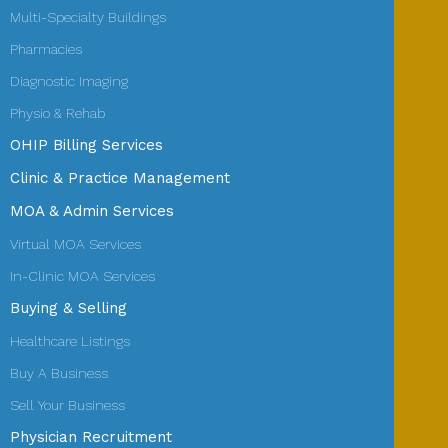
Multi-Specialty Buildings
Pharmacies
Diagnostic Imaging
Physio & Rehab
OHIP Billing Services
Clinic & Practice Management
MOA & Admin Services
Virtual MOA Services
In-Clinic MOA Services
Buying & Selling
Healthcare Listings
Buy A Business
Sell Your Business
Physician Recruitment