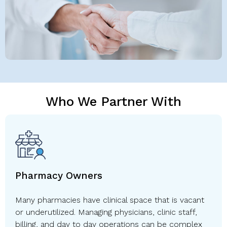
Who We Partner With
Pharmacy Owners
Many pharmacies have clinical space that is vacant
or underutilized. Managing physicians, clinic staff,
billing, and day to day operations can be complex