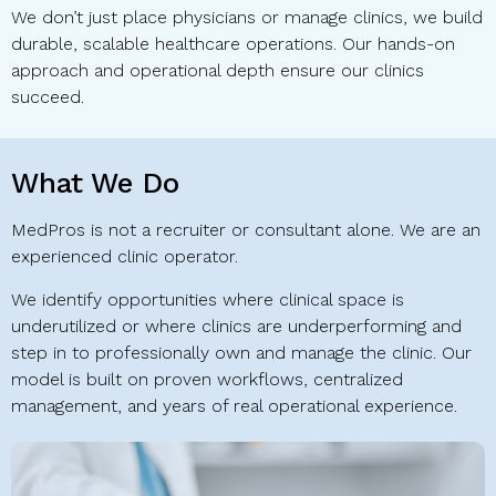
We don’t just place physicians or manage clinics, we build
durable, scalable healthcare operations. Our hands-on
approach and operational depth ensure our clinics
succeed.
What We Do
MedPros is not a recruiter or consultant alone. We are an
experienced clinic operator.
We identify opportunities where clinical space is
underutilized or where clinics are underperforming and
step in to professionally own and manage the clinic. Our
model is built on proven workflows, centralized
management, and years of real operational experience.