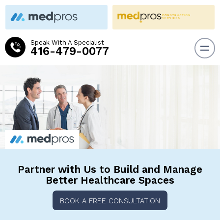
Speak With A Specialist
416-479-0077
Partner with Us to Build and
Manage
Better Healthcare Spaces
BOOK A FREE CONSULTATION