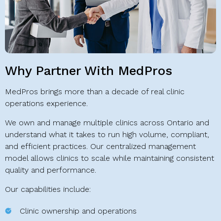
Why Partner With MedPros
MedPros brings more than a decade of real clinic
operations experience.
We own and manage multiple clinics across Ontario and
understand what it takes to run high volume, compliant,
and efficient practices. Our centralized management
model allows clinics to scale while maintaining consistent
quality and performance.
Our capabilities include:
Clinic ownership and operations