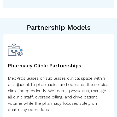
Partnership Models
Pharmacy Clinic Partnerships
MedPros leases or sub leases clinical space within
or adjacent to pharmacies and operates the medical
clinic independently. We recruit physicians, manage
all clinic staff, oversee billing, and drive patient
volume while the pharmacy focuses solely on
pharmacy operations.