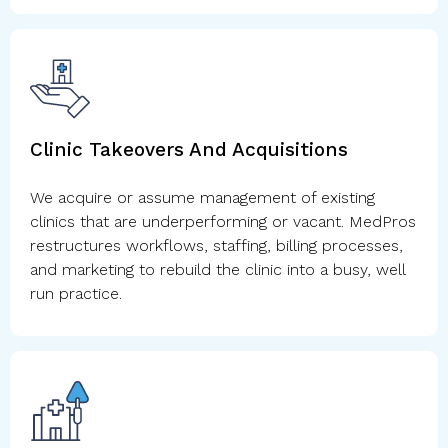
Clinic Takeovers And Acquisitions
We acquire or assume management of existing
clinics that are underperforming or vacant. MedPros
restructures workflows, staffing, billing processes,
and marketing to rebuild the clinic into a busy, well
run practice.