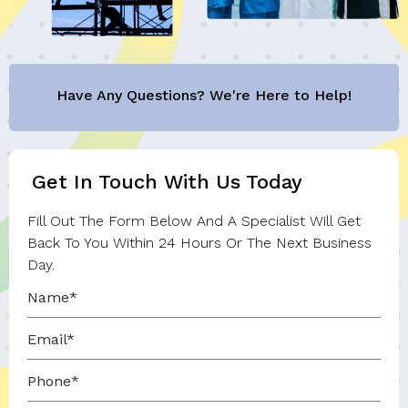
Have Any Questions? We're Here to Help!
Get In Touch With Us Today
Fill Out The Form Below And A Specialist Will Get
Back To You Within 24 Hours Or The Next Business
Day.