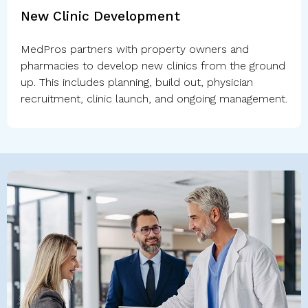
New Clinic Development
MedPros partners with property owners and
pharmacies to develop new clinics from the ground
up. This includes planning, build out, physician
recruitment, clinic launch, and ongoing management.