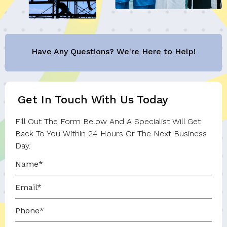
Have Any Questions? We're Here to Help!
Get In Touch With Us Today
Fill Out The Form Below And A Specialist Will Get
Back To You Within 24 Hours Or The Next Business
Day.