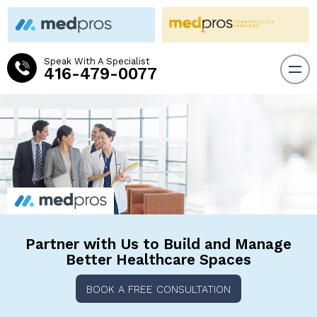
Speak With A Specialist
416-479-0077
Partner with Us to Build and
Manage
Better Healthcare Spaces
BOOK A FREE CONSULTATION