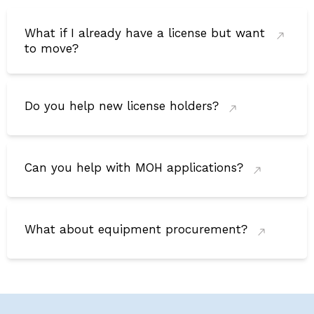
What if I already have a license but want
to move?
Do you help new license holders?
Can you help with MOH applications?
What about equipment procurement?