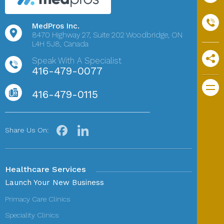
MedPros Inc.
8470 Highway 27,
Suite 202
Woodbridge, ON
L4H 5J8, Canada
Speak With A Specialist
416-479-0077
416-479-0115
Share Us On:
Healthcare Services
Launch Your New Business
Primacy Care Clinics
Speciality Clinics