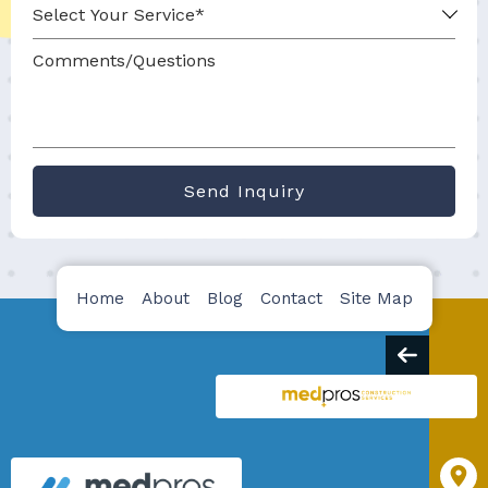
Send Inquiry
Home
About
Blog
Contact
Site Map