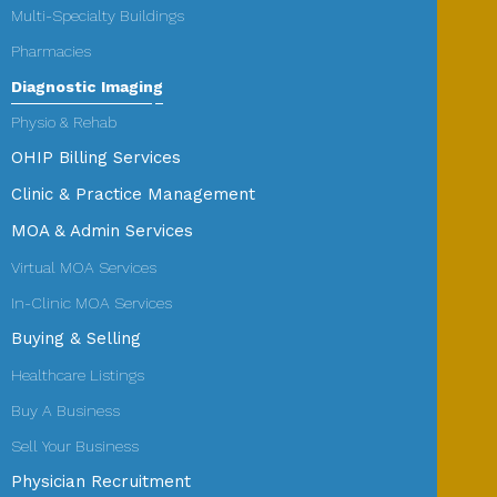
Multi-Specialty Buildings
Pharmacies
Diagnostic Imaging
Physio & Rehab
OHIP Billing Services
Clinic & Practice Management
MOA & Admin Services
Virtual MOA Services
In-Clinic MOA Services
Buying & Selling
Healthcare Listings
Buy A Business
Sell Your Business
Physician Recruitment