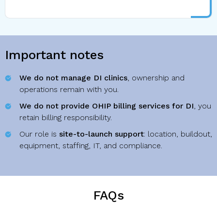
Important notes
We do not manage DI clinics
, ownership and
operations remain with you.
We do not provide OHIP billing services for DI
, you
retain billing responsibility.
Our role is
site-to-launch support
: location, buildout,
equipment, staffing, IT, and compliance.
FAQs