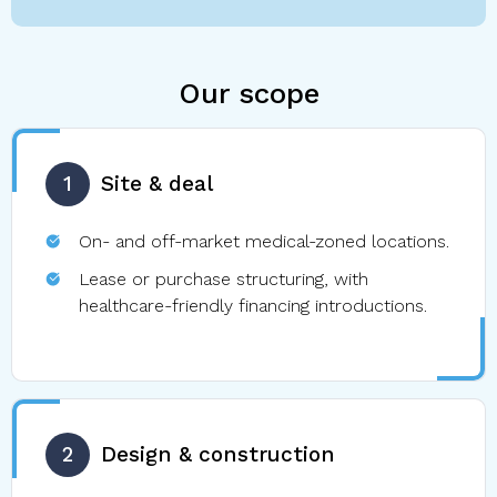
Our scope
1
Site & deal
On- and off-market medical-zoned locations.
Lease or purchase structuring, with
healthcare-friendly financing introductions.
2
Design & construction