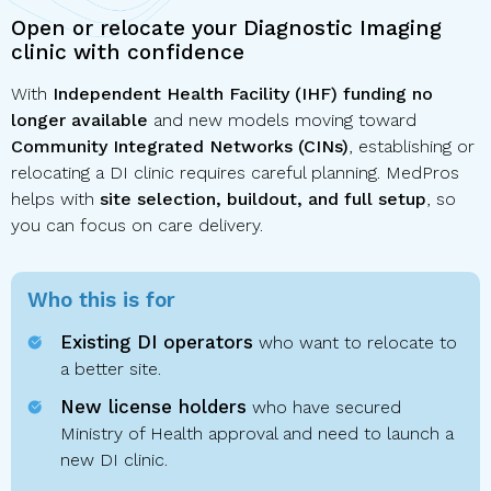
Open or relocate your Diagnostic Imaging
clinic with confidence
With
Independent Health Facility (IHF) funding no
longer available
and new models moving toward
Community Integrated Networks (CINs)
, establishing or
relocating a DI clinic requires careful planning. MedPros
helps with
site selection, buildout, and full setup
, so
you can focus on care delivery.
Who this is for
Existing DI operators
who want to relocate to
a better site.
New license holders
who have secured
Ministry of Health approval and need to launch a
new DI clinic.