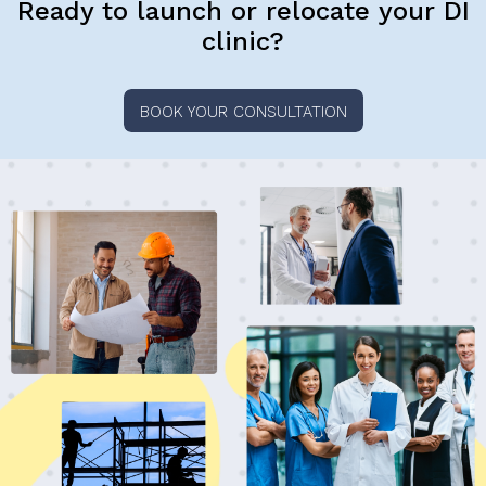
Ready to launch or relocate your DI
clinic?
BOOK YOUR CONSULTATION