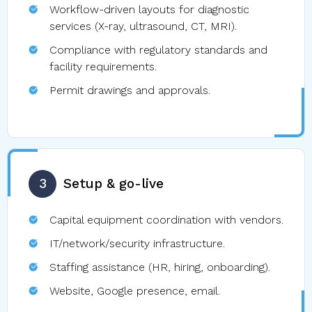
Workflow-driven layouts for diagnostic
services (X-ray, ultrasound, CT, MRI).
Compliance with regulatory standards and
facility requirements.
Permit drawings and approvals.
3
Setup & go-live
Capital equipment coordination with vendors.
IT/network/security infrastructure.
Staffing assistance (HR, hiring, onboarding).
Website, Google presence, email.