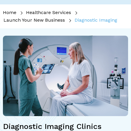
Home
Healthcare Services
Launch Your New Business
Diagnostic Imaging
Diagnostic Imaging Clinics