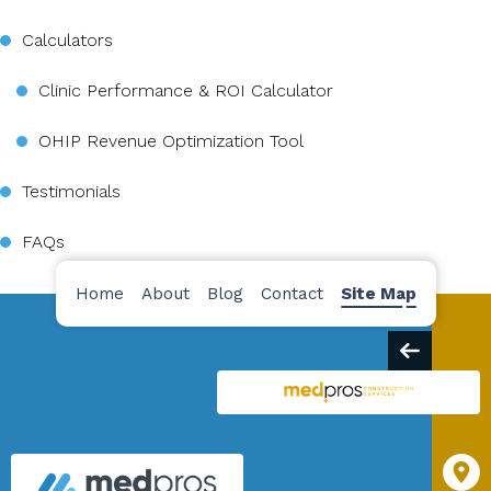
Calculators
Clinic Performance & ROI Calculator
OHIP Revenue Optimization Tool
Testimonials
FAQs
Home
About
Blog
Contact
Site Map