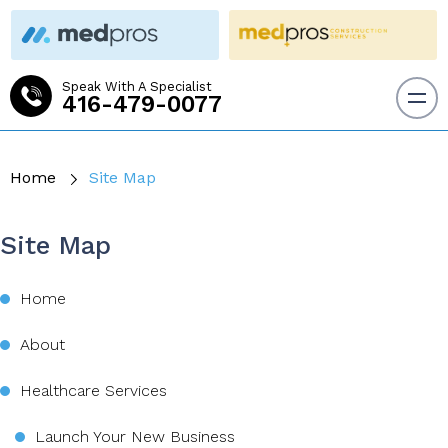
Speak With A Specialist
416-479-0077
Home
Site Map
Site Map
Home
About
Healthcare Services
Launch Your New Business