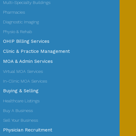
Multi-Specialty Buildings
Pharmacies
Diagnostic Imaging
Physio & Rehab
OHIP Billing Services
Clinic & Practice Management
MOA & Admin Services
Virtual MOA Services
In-Clinic MOA Services
Buying & Selling
Healthcare Listings
Buy A Business
Sell Your Business
Physician Recruitment