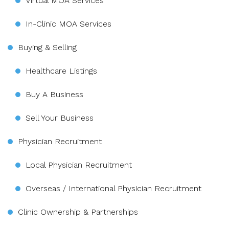
Virtual MOA Services
In-Clinic MOA Services
Buying & Selling
Healthcare Listings
Buy A Business
Sell Your Business
Physician Recruitment
Local Physician Recruitment
Overseas / International Physician Recruitment
Clinic Ownership & Partnerships