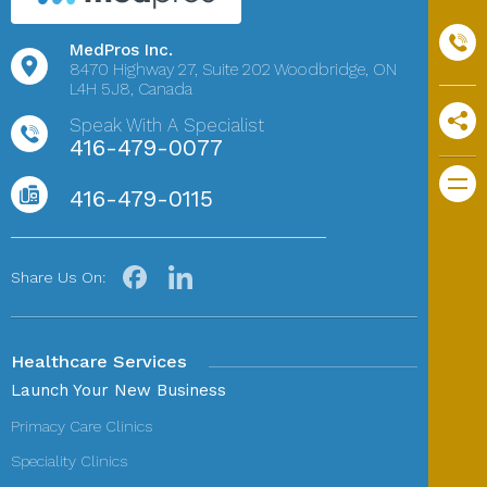
MedPros Inc.
8470 Highway 27,
Suite 202
Woodbridge, ON
L4H 5J8, Canada
Speak With A Specialist
416-479-0077
416-479-0115
Share Us On:
Healthcare Services
Launch Your New Business
Primacy Care Clinics
Speciality Clinics