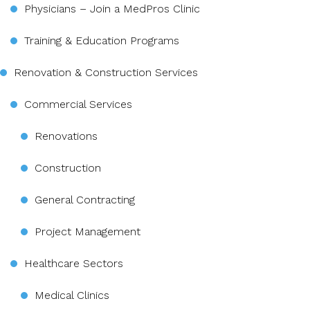
Physicians – Join a MedPros Clinic
Training & Education Programs
Renovation & Construction Services
Commercial Services
Renovations
Construction
General Contracting
Project Management
Healthcare Sectors
Medical Clinics