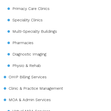
Primacy Care Clinics
Speciality Clinics
Multi-Specialty Buildings
Pharmacies
Diagnostic Imaging
Physio & Rehab
OHIP Billing Services
Clinic & Practice Management
MOA & Admin Services