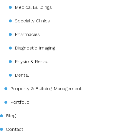
Medical Buildings
Specialty Clinics
Pharmacies
Diagnostic Imaging
Physio & Rehab
Dental
Property & Building Management
Portfolio
Blog
Contact