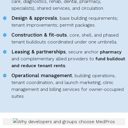
care, diagnostics, rehab, dental, pharmacy,
specialists), shared services, and circulation.
Design & approvals
, base building requirements;
tenant improvements; permit packages.
Construction & fit-outs
, core, shell, and phased
tenant buildouts coordinated under one umbrella.
Leasing & partnerships
, secure anchor
pharmacy
and complementary allied providers to
fund buildout
and reduce tenant rents
.
Operational management
, building operations,
tenant coordination, and launch marketing; clinic
management and billing services for owner-occupied
suites.