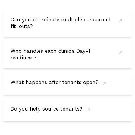
Can you coordinate multiple concurrent
fit-outs?
Who handles each clinic’s Day-1
readiness?
What happens after tenants open?
Do you help source tenants?