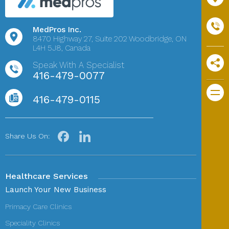
MedPros Inc.
8470 Highway 27,
Suite 202
Woodbridge, ON
L4H 5J8, Canada
Speak With A Specialist
416-479-0077
416-479-0115
Share Us On:
Healthcare Services
Launch Your New Business
Primacy Care Clinics
Speciality Clinics