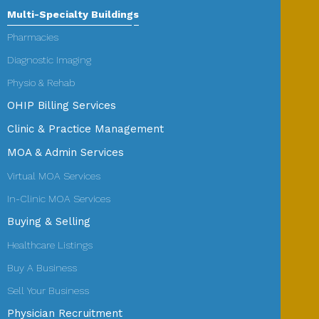
Multi-Specialty Buildings
Pharmacies
Diagnostic Imaging
Physio & Rehab
OHIP Billing Services
Clinic & Practice Management
MOA & Admin Services
Virtual MOA Services
In-Clinic MOA Services
Buying & Selling
Healthcare Listings
Buy A Business
Sell Your Business
Physician Recruitment