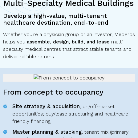
Multi-Specialty Medical Buildings
Develop a high-value, multi-tenant
healthcare destination, end-to-end
Whether you’re a physician group or an investor, MedPros
helps you
assemble, design, build, and lease
multi-
specialty medical centres that attract stable tenants and
deliver reliable returns.
From concept to occupancy
Site strategy & acquisition
, on/off-market
opportunities; buy/lease structuring and healthcare-
friendly financing.
Master planning & stacking
, tenant mix (primary