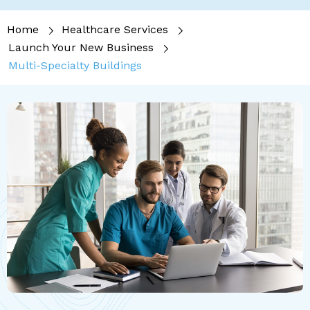
Home
Healthcare Services
Launch Your New Business
Multi-Specialty Buildings