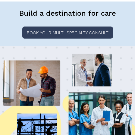
Build a destination for care
BOOK YOUR MULTI-SPECIALTY CONSULT