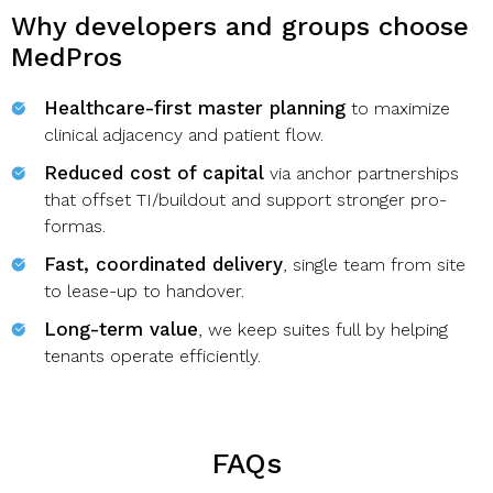
Why developers and groups choose
MedPros
Healthcare-first master planning
to maximize
clinical adjacency and patient flow.
Reduced cost of capital
via anchor partnerships
that offset TI/buildout and support stronger pro-
formas.
Fast, coordinated delivery
, single team from site
to lease-up to handover.
Long-term value
, we keep suites full by helping
tenants operate efficiently.
FAQs