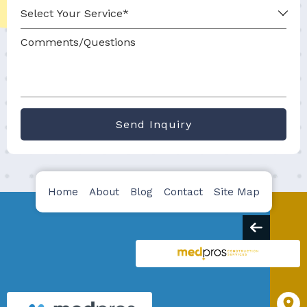
Send Inquiry
Home
About
Blog
Contact
Site Map