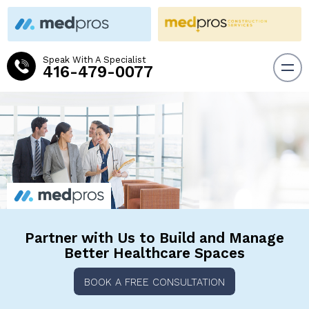
Speak With A Specialist
416-479-0077
Partner with Us to Build and
Manage
Better Healthcare Spaces
BOOK A FREE CONSULTATION