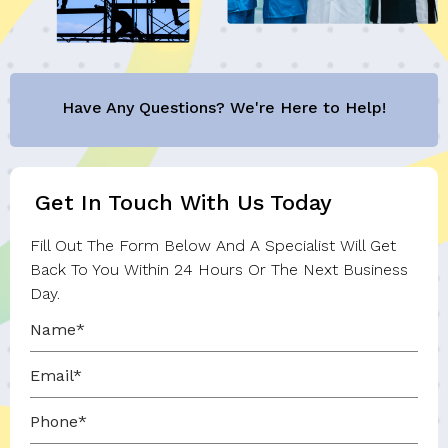
Have Any Questions? We're Here to Help!
Get In Touch With Us Today
Fill Out The Form Below And A Specialist Will Get
Back To You Within 24 Hours Or The Next Business
Day.