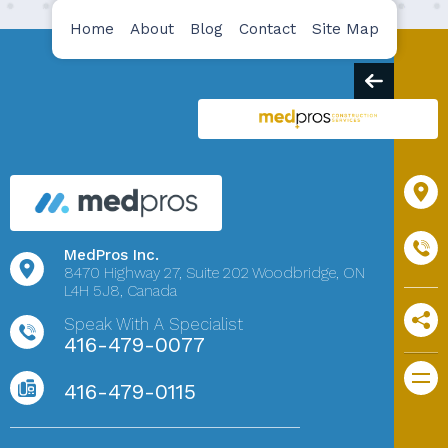
Home
About
Blog
Contact
Site Map
MedPros Inc.
8470 Highway 27,
Suite 202
Woodbridge, ON
L4H 5J8, Canada
Speak With A Specialist
416-479-0077
416-479-0115