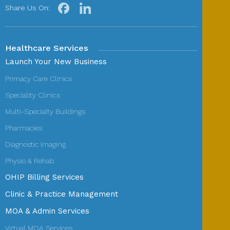
Share Us On:
Healthcare Services
Launch Your New Business
Primacy Care Clinics
Speciality Clinics
Multi-Specialty Buildings
Pharmacies
Diagnostic Imaging
Physio & Rehab
OHIP Billing Services
Clinic & Practice Management
MOA & Admin Services
Virtual MOA Services