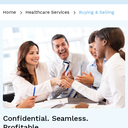
Home
Healthcare Services
Buying & Selling
Confidential. Seamless.
Profitable.