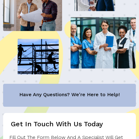
Have Any Questions? We're Here to Help!
Get In Touch With Us Today
Fill Out The Form Below And A Specialist Will Get