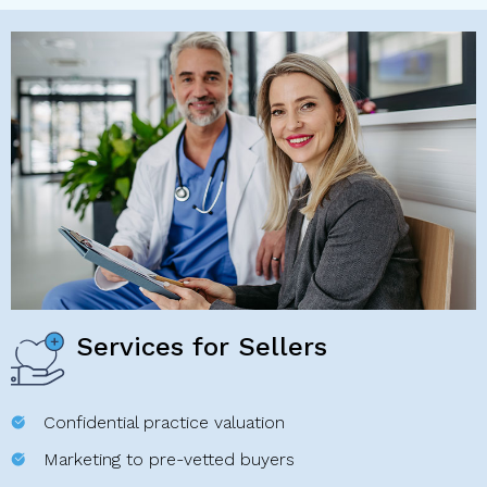
Services for Sellers
Confidential practice valuation
Marketing to pre-vetted buyers