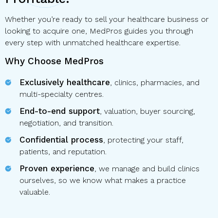
Whether you’re ready to sell your healthcare business or
looking to acquire one, MedPros guides you through
every step with unmatched healthcare expertise.
Why Choose MedPros
Exclusively healthcare
, clinics, pharmacies, and
multi-specialty centres.
End-to-end support
, valuation, buyer sourcing,
negotiation, and transition.
Confidential process
, protecting your staff,
patients, and reputation.
Proven experience
, we manage and build clinics
ourselves, so we know what makes a practice
valuable.