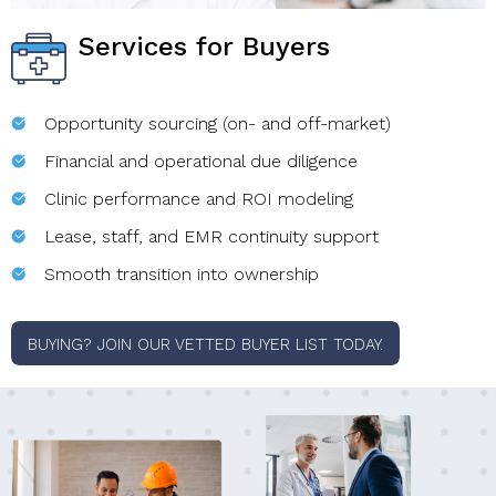
Services for Buyers
Opportunity sourcing (on- and off-market)
Financial and operational due diligence
Clinic performance and ROI modeling
Lease, staff, and EMR continuity support
Smooth transition into ownership
BUYING? JOIN OUR VETTED BUYER LIST TODAY.