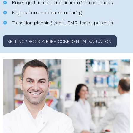
Buyer qualification and financing introductions
Negotiation and deal structuring
Transition planning (staff, EMR, lease, patients)
SELLING? BOOK A FREE CONFIDENTIAL VALUATION.