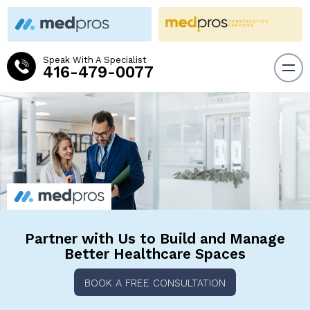
Speak With A Specialist
416-479-0077
Partner with Us to Build and
Manage
Better Healthcare Spaces
BOOK A FREE CONSULTATION