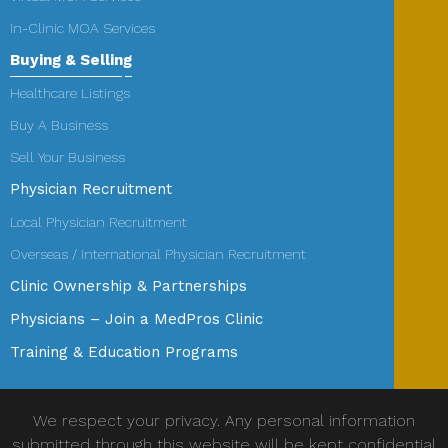
In-Clinic MOA Services
Buying & Selling
Healthcare Listings
Buy A Business
Sell Your Business
Physician Recruitment
Local Physician Recruitment
Overseas / International Physician Recruitment
Clinic Ownership & Partnerships
Physicians – Join a MedPros Clinic
Training & Education Programs
We respect your privacy. Any personal information
submitted through this website will be kept confidential