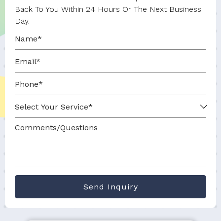
Back To You Within 24 Hours Or The Next Business
Day.
Send Inquiry