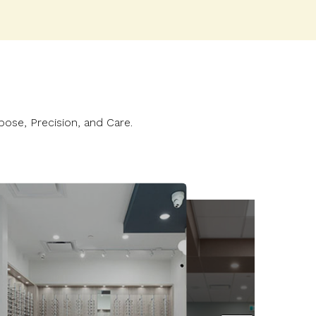
n
pose, Precision, and Care.