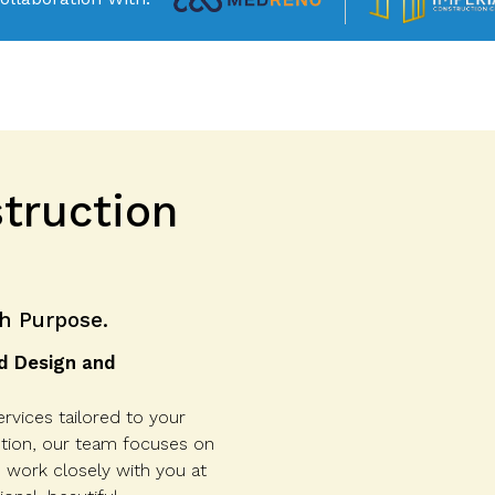
truction
h Purpose.
d Design and
rvices tailored to your
etion, our team focuses on
e work closely with you at