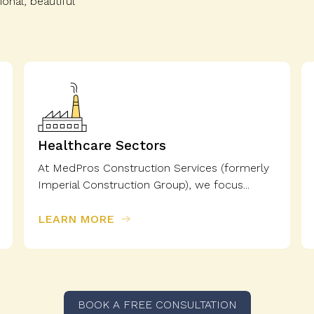
onal, beautiful
Healthcare Sectors
At MedPros Construction Services (formerly
Imperial Construction Group), we focus...
LEARN MORE
BOOK A FREE CONSULTATION