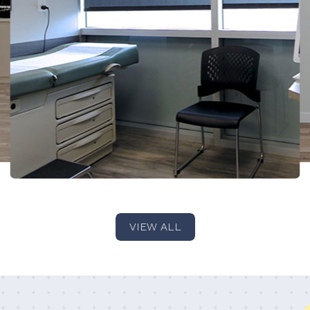
VIEW ALL