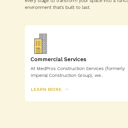
every stage to transform your space into a functi
environment that’s built to last.
Commercial Services
At MedPros Construction Services (formerly
Imperial Construction Group), we...
LEARN MORE