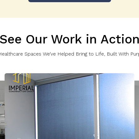
See Our Work in Actio
ealthcare Spaces We’ve Helped Bring to Life, Built With Pur