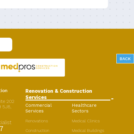
BACK
ion
Renovation & Construction
Services
ite 202
Commercial
Healthcare
 5J8,
Services
Sectors
Renovations
Medical Clinics
alist
7
Construction
Medical Buildings