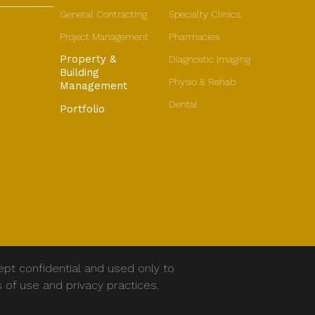
General Contracting
Specialty Clinics
Project Management
Pharmacies
Property &
Diagnostic Imaging
Building
Physio & Rehab
Management
Dental
Portfolio
ept confidential and used only to
s of use and privacy practices.