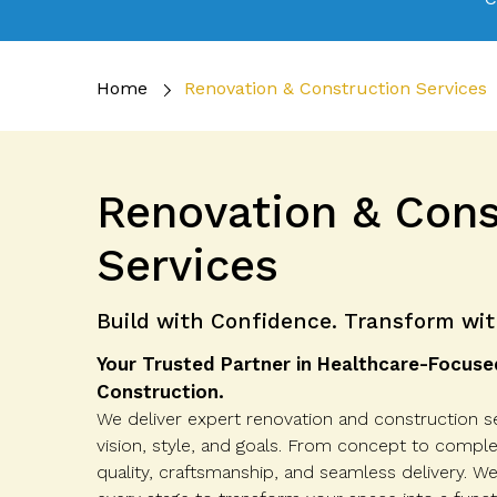
Home
Renovation & Construction Services
Renovation & Cons
Services
Build with Confidence. Transform wit
Your Trusted Partner in Healthcare-Focuse
Construction.
We deliver expert renovation and construction se
vision, style, and goals. From concept to compl
quality, craftsmanship, and seamless delivery. W