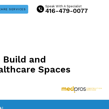
Speak With A Specialist
416-479-0077
CARE SERVICES
o Build and
althcare Spaces