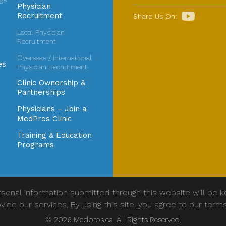
Physician
Recruitment
Share Us On:
Local Physician
Recruitment
Overseas / International
es
Physician Recruitment
Clinic Ownership &
Partnerships
Physicians – Join a
MedPros Clinic
Training & Education
Programs
sonal information submitted through this website will be k
vide our services. By using this site, you agree to our term
© 2026 Medpros.ca. All Rights Reserved.