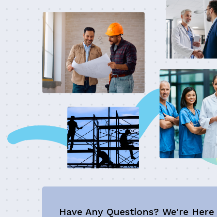
Have Any Questions? We're Here 