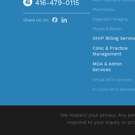
416-479-0115
Pharmacies
Diagnostic Imaging
Share Us On:
Physio & Rehab
OHIP Billing Servic
Clinic & Practice
Management
MOA & Admin
Services
Virtual MOA Services
In-Clinic MOA Services
We respect your privacy. Any per
respond to your inquiry or pro