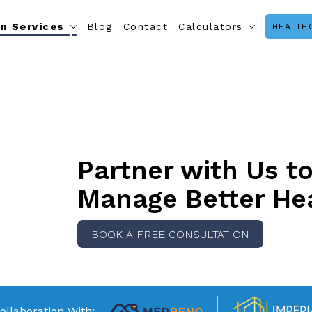
n Services
Blog
Contact
Calculators
HEALTH
Partner with Us t
Manage Better He
BOOK A FREE CONSULTATION
ollaboration With: