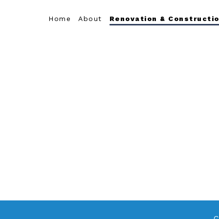
Home
About
Renovation & Constructio
C