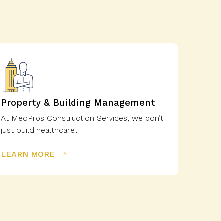
Property & Building Management
At MedPros Construction Services, we don’t
just build healthcare...
LEARN MORE