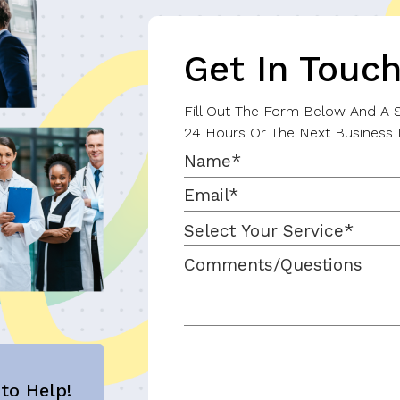
Get In Touc
Fill Out The Form Below And A Sp
24 Hours Or The Next Business 
to Help!