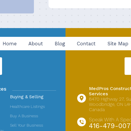
Home
About
Blog
Contact
Site Map
MedPros Construct
ces
Services
Buying & Selling
8470 Highway 27,
Su
Woodbridge, ON L4H
Healthcare Listings
Canada
Buy A Business
Speak With A Speci
416-479-007
Sell Your Business
ngs