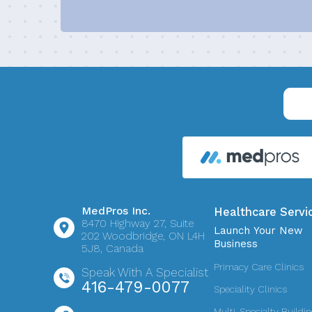
MedPros Inc.
Healthcare Servi
8470 Highway 27,
Suite
Launch Your New
202
Woodbridge, ON L4H
Business
5J8, Canada
Primacy Care Clinics
Speak With A Specialist
416-479-0077
Speciality Clinics
Multi-Specialty Buildi