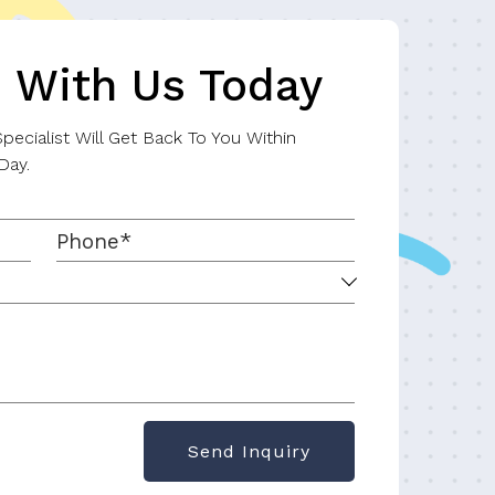
h With Us Today
ecialist Will Get Back To You Within
Day.
Send Inquiry