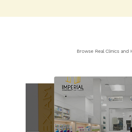
Browse Real Clinics and H