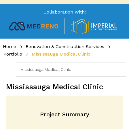
Collaboration With:
Home
Renovation & Construction Services
Portfolio
Mississauga Medical Clinic
Mississauga Medical Clinic
Project Summary