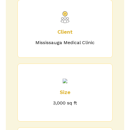
Client
Mississauga Medical Clinic
Size
3,000 sq ft