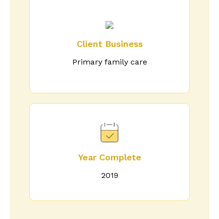
Client Business
Primary family care
Year Complete
2019