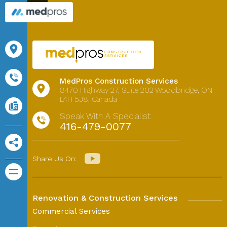
MedPros Construction Services
8470 Highway 27,
Suite 202
Woodbridge, ON
L4H 5J8, Canada
Speak With A Specialist
416-479-0077
Share Us On:
Renovation & Construction Services
Commercial Services