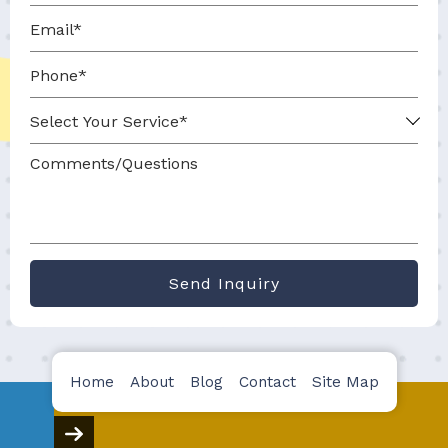
Send Inquiry
Home
About
Blog
Contact
Site Map