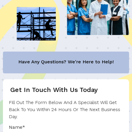
Have Any Questions? We're Here to Help!
Get In Touch With Us Today
Fill Out The Form Below And A Specialist Will Get
Back To You Within 24 Hours Or The Next Business
Day.