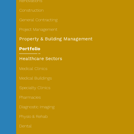
Renovations
Construction
General Contracting
Project Management
Property & Building Management
Portfolio
Healthcare Sectors
Medical Clinics
Medical Buildings
Specialty Clinics
Pharmacies
Diagnostic Imaging
Physio & Rehab
Dental