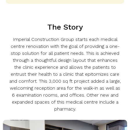
The Story
Imperial Construction Group starts each medical
centre renovation with the goal of providing a one-
stop solution for all patient needs. This is achieved
through a thoughtful design layout that enhances
the clinic experience and allows the patients to
entrust their health to a clinic that epitomizes care
and comfort. This 3,000 sq ft project added a large,
welcoming reception area for the walk-in as well as
6 examination rooms, and offices. Other new and
expanded spaces of this medical centre include a
pharmacy.