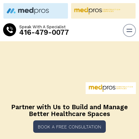
Speak With A Specialist
416-479-0077
Partner with Us to Build and
Manage
Better Healthcare Spaces
BOOK A FREE CONSULTATION