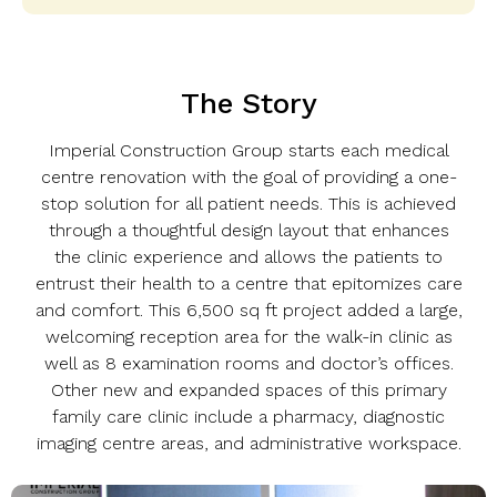
The Story
Imperial Construction Group starts each medical
centre renovation with the goal of providing a one-
stop solution for all patient needs. This is achieved
through a thoughtful design layout that enhances
the clinic experience and allows the patients to
entrust their health to a centre that epitomizes care
and comfort. This 6,500 sq ft project added a large,
welcoming reception area for the walk-in clinic as
well as 8 examination rooms and doctor’s offices.
Other new and expanded spaces of this primary
family care clinic include a pharmacy, diagnostic
imaging centre areas, and administrative workspace.