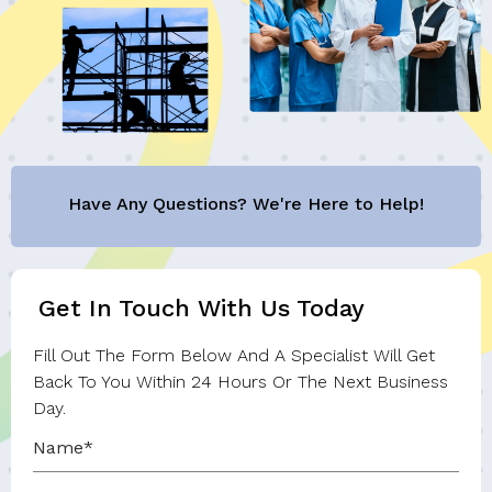
Have Any Questions? We're Here to Help!
Get In Touch With Us Today
Fill Out The Form Below And A Specialist Will Get
Back To You Within 24 Hours Or The Next Business
Day.