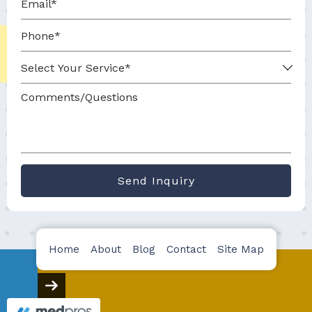
Send Inquiry
Home
About
Blog
Contact
Site Map