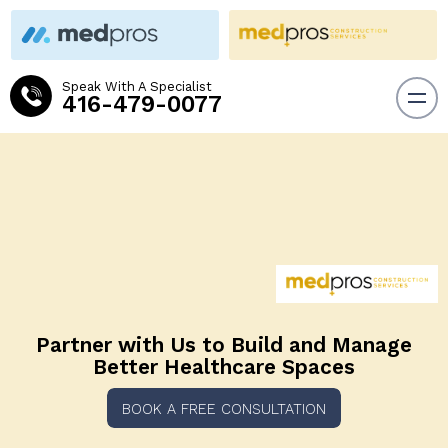
Speak With A Specialist
416-479-0077
Partner with Us to Build and
Manage
Better Healthcare Spaces
BOOK A FREE CONSULTATION