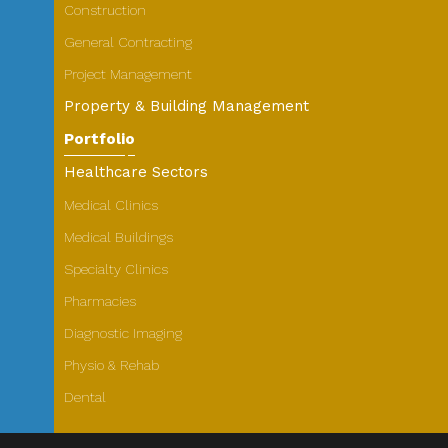
Construction
General Contracting
Project Management
Property & Building Management
Portfolio
Healthcare Sectors
Medical Clinics
Medical Buildings
Specialty Clinics
Pharmacies
Diagnostic Imaging
Physio & Rehab
Dental