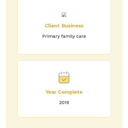
Client Business
Primary family care
Year Complete
2019