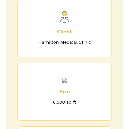
Client
Hamilton Medical Clinic
Size
6,500 sq ft