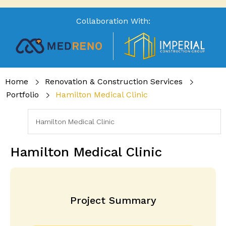
Collaboration With:
Home
Renovation & Construction Services
Portfolio
Hamilton Medical Clinic
Hamilton Medical Clinic
Project Summary