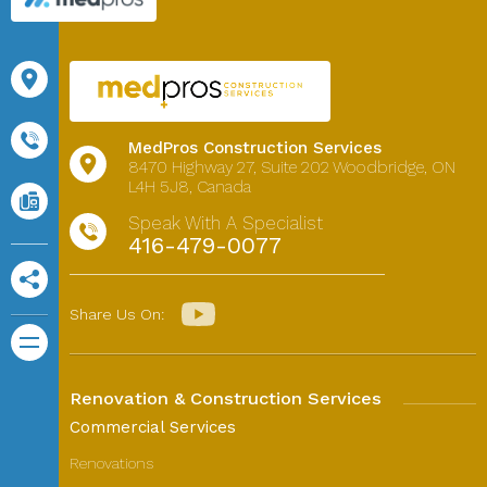
MedPros Construction Services
8470 Highway 27,
Suite 202
Woodbridge, ON
L4H 5J8, Canada
Speak With A Specialist
416-479-0077
Share Us On:
Renovation & Construction Services
Commercial Services
Renovations