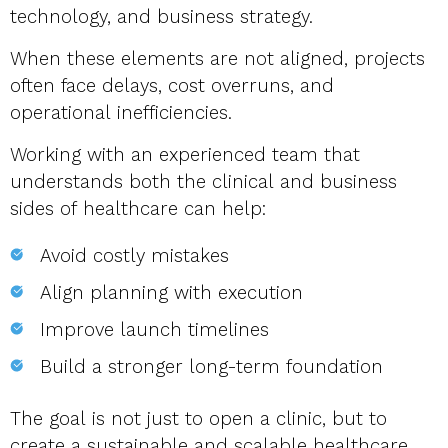
technology, and business strategy.
When these elements are not aligned, projects
often face delays, cost overruns, and
operational inefficiencies.
Working with an experienced team that
understands both the clinical and business
sides of healthcare can help:
Avoid costly mistakes
Align planning with execution
Improve launch timelines
Build a stronger long-term foundation
The goal is not just to open a clinic, but to
create a sustainable and scalable healthcare