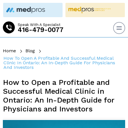
Speak With A Specialist
416-479-0077
Home
Blog
How To Open A Profitable And Successful Medical
Clinic In Ontario: An In-Depth Guide For Physicians
And Investors
How to Open a Profitable and
Successful Medical Clinic in
Ontario: An In-Depth Guide for
Physicians and Investors