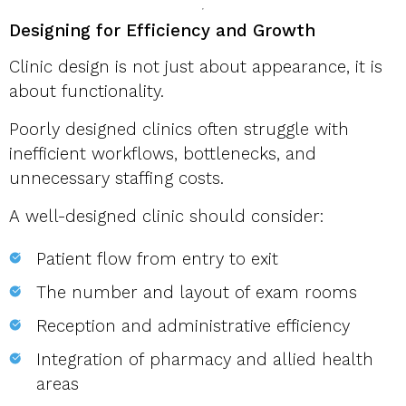
Designing for Efficiency and Growth
Clinic design is not just about appearance, it is
about functionality.
Poorly designed clinics often struggle with
inefficient workflows, bottlenecks, and
unnecessary staffing costs.
A well-designed clinic should consider:
Patient flow from entry to exit
The number and layout of exam rooms
Reception and administrative efficiency
Integration of pharmacy and allied health
areas