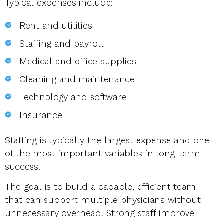
Typical expenses include:
Rent and utilities
Staffing and payroll
Medical and office supplies
Cleaning and maintenance
Technology and software
Insurance
Staffing is typically the largest expense and one
of the most important variables in long-term
success.
The goal is to build a capable, efficient team
that can support multiple physicians without
unnecessary overhead. Strong staff improve