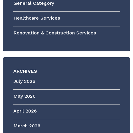
General Category
Healthcare Services
Renovation & Construction Services
ARCHIVES
July 2026
May 2026
April 2026
March 2026