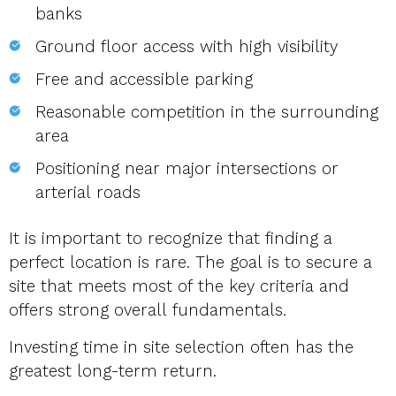
banks
Ground floor access with high visibility
Free and accessible parking
Reasonable competition in the surrounding
area
Positioning near major intersections or
arterial roads
It is important to recognize that finding a
perfect location is rare. The goal is to secure a
site that meets most of the key criteria and
offers strong overall fundamentals.
Investing time in site selection often has the
greatest long-term return.