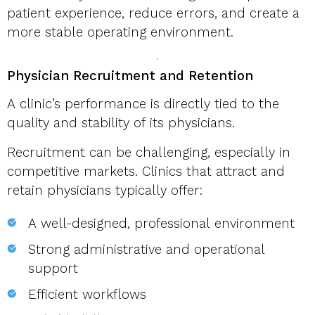
patient experience, reduce errors, and create a
more stable operating environment.
Physician Recruitment and Retention
A clinic’s performance is directly tied to the
quality and stability of its physicians.
Recruitment can be challenging, especially in
competitive markets. Clinics that attract and
retain physicians typically offer:
A well-designed, professional environment
Strong administrative and operational
support
Efficient workflows