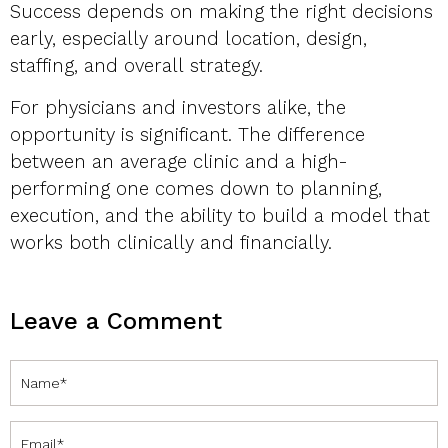
Success depends on making the right decisions
early, especially around location, design,
staffing, and overall strategy.
For physicians and investors alike, the
opportunity is significant. The difference
between an average clinic and a high-
performing one comes down to planning,
execution, and the ability to build a model that
works both clinically and financially.
Leave a Comment