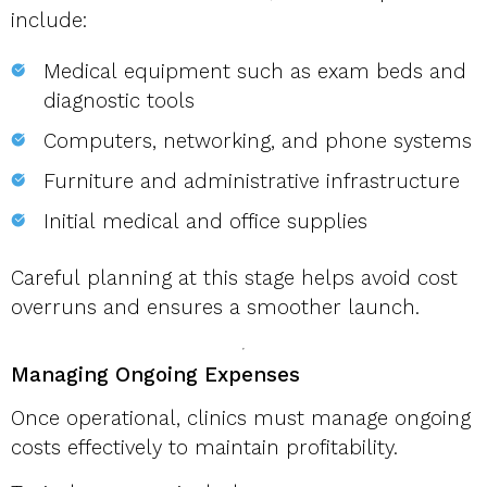
include:
Medical equipment such as exam beds and
diagnostic tools
Computers, networking, and phone systems
Furniture and administrative infrastructure
Initial medical and office supplies
Careful planning at this stage helps avoid cost
overruns and ensures a smoother launch.
Managing Ongoing Expenses
Once operational, clinics must manage ongoing
costs effectively to maintain profitability.