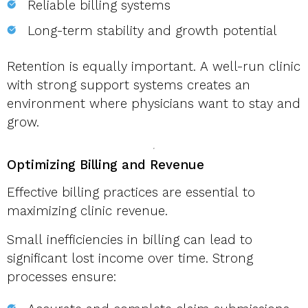
Reliable billing systems
Long-term stability and growth potential
Retention is equally important. A well-run clinic
with strong support systems creates an
environment where physicians want to stay and
grow.
Optimizing Billing and Revenue
Effective billing practices are essential to
maximizing clinic revenue.
Small inefficiencies in billing can lead to
significant lost income over time. Strong
processes ensure: