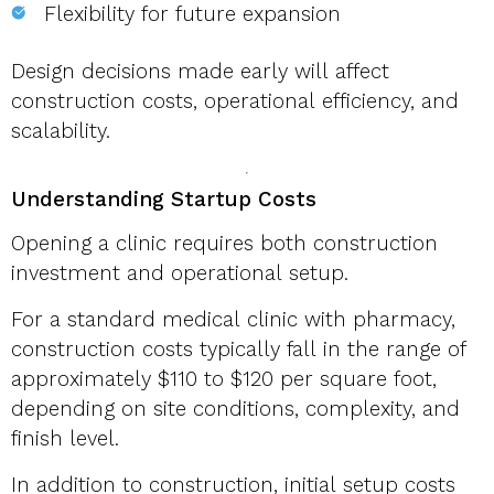
Flexibility for future expansion
Design decisions made early will affect
construction costs, operational efficiency, and
scalability.
Understanding Startup Costs
Opening a clinic requires both construction
investment and operational setup.
For a standard medical clinic with pharmacy,
construction costs typically fall in the range of
approximately $110 to $120 per square foot,
depending on site conditions, complexity, and
finish level.
In addition to construction, initial setup costs