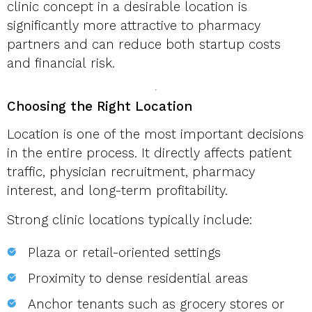
clinic concept in a desirable location is
significantly more attractive to pharmacy
partners and can reduce both startup costs
and financial risk.
Choosing the Right Location
Location is one of the most important decisions
in the entire process. It directly affects patient
traffic, physician recruitment, pharmacy
interest, and long-term profitability.
Strong clinic locations typically include:
Plaza or retail-oriented settings
Proximity to dense residential areas
Anchor tenants such as grocery stores or