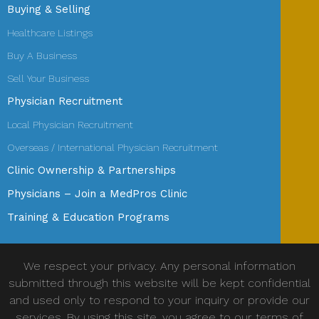
Buying & Selling
Healthcare Listings
Buy A Business
Sell Your Business
Physician Recruitment
Local Physician Recruitment
Overseas / International Physician Recruitment
Clinic Ownership & Partnerships
Physicians – Join a MedPros Clinic
Training & Education Programs
We respect your privacy. Any personal information
submitted through this website will be kept confidential
and used only to respond to your inquiry or provide our
services. By using this site, you agree to our terms of