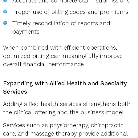
Accurate and complete claim submissions
Proper use of billing codes and premiums
Timely reconciliation of reports and
payments
When combined with efficient operations,
optimized billing can meaningfully improve
overall financial performance.
Expanding with Allied Health and Specialty
Services
Adding allied health services strengthens both
the clinical offering and the business model.
Services such as physiotherapy, chiropractic
care, and massage therapy provide additional