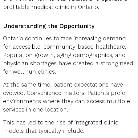
profitable medical clinic in Ontario.
Understanding the Opportunity
Ontario continues to face increasing demand
for accessible, community-based healthcare.
Population growth, aging demographics, and
physician shortages have created a strong need
for well-run clinics.
At the same time, patient expectations have
evolved. Convenience matters. Patients prefer
environments where they can access multiple
services in one location.
This has led to the rise of integrated clinic
models that typically include: