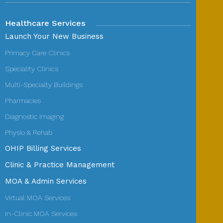
Healthcare Services
Launch Your New Business
Primacy Care Clinics
Speciality Clinics
Multi-Specialty Buildings
Pharmacies
Diagnostic Imaging
Physio & Rehab
OHIP Billing Services
Clinic & Practice Management
MOA & Admin Services
Virtual MOA Services
In-Clinic MOA Services