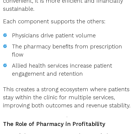
convenient, it is more efficient and financially
sustainable.
Each component supports the others:
Physicians drive patient volume
The pharmacy benefits from prescription
flow
Allied health services increase patient
engagement and retention
This creates a strong ecosystem where patients
stay within the clinic for multiple services,
improving both outcomes and revenue stability.
The Role of Pharmacy in Profitability