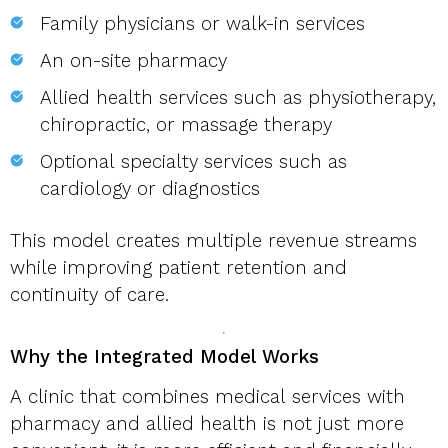
Family physicians or walk-in services
An on-site pharmacy
Allied health services such as physiotherapy,
chiropractic, or massage therapy
Optional specialty services such as
cardiology or diagnostics
This model creates multiple revenue streams
while improving patient retention and
continuity of care.
Why the Integrated Model Works
A clinic that combines medical services with
pharmacy and allied health is not just more