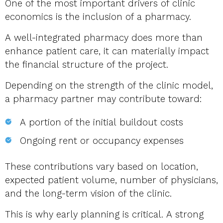
One of the most important drivers of clinic
economics is the inclusion of a pharmacy.
A well-integrated pharmacy does more than
enhance patient care, it can materially impact
the financial structure of the project.
Depending on the strength of the clinic model,
a pharmacy partner may contribute toward:
A portion of the initial buildout costs
Ongoing rent or occupancy expenses
These contributions vary based on location,
expected patient volume, number of physicians,
and the long-term vision of the clinic.
This is why early planning is critical. A strong