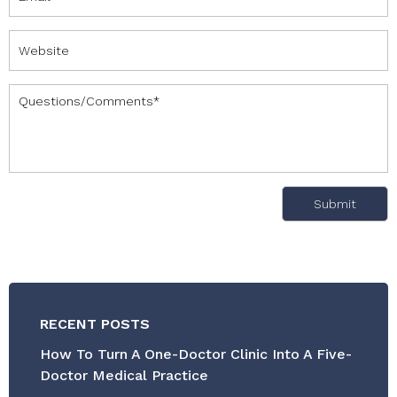
RECENT POSTS
How To Turn A One-Doctor Clinic Into A Five-
Doctor Medical Practice