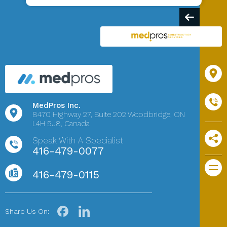
MedPros Inc.
8470 Highway 27,
Suite 202
Woodbridge, ON
L4H 5J8, Canada
Speak With A Specialist
416-479-0077
416-479-0115
Share Us On: