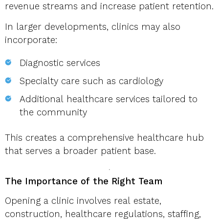
revenue streams and increase patient retention.
In larger developments, clinics may also
incorporate:
Diagnostic services
Specialty care such as cardiology
Additional healthcare services tailored to
the community
This creates a comprehensive healthcare hub
that serves a broader patient base.
The Importance of the Right Team
Opening a clinic involves real estate,
construction, healthcare regulations, staffing,