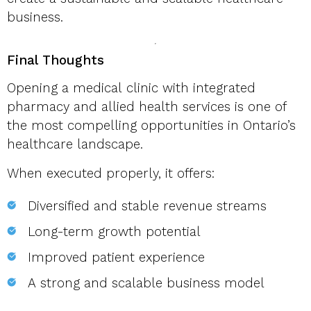
business.
Final Thoughts
Opening a medical clinic with integrated
pharmacy and allied health services is one of
the most compelling opportunities in Ontario’s
healthcare landscape.
When executed properly, it offers:
Diversified and stable revenue streams
Long-term growth potential
Improved patient experience
A strong and scalable business model