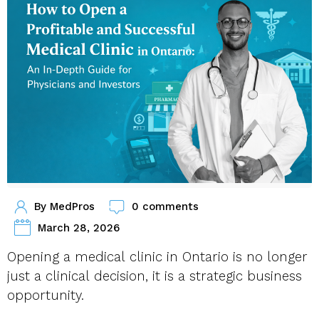
By
MedPros
0 comments
March 28, 2026
Opening a medical clinic in Ontario is no longer
just a clinical decision, it is a strategic business
opportunity.