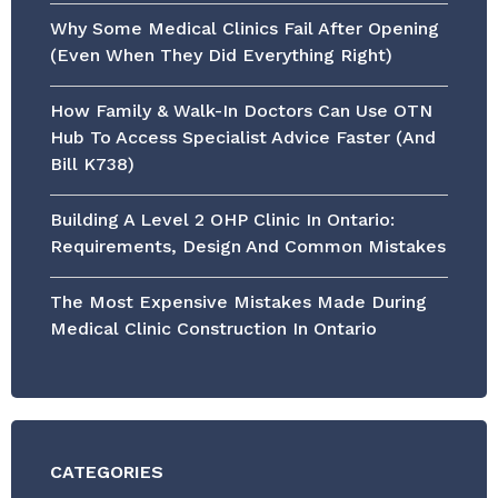
Why Some Medical Clinics Fail After Opening
(Even When They Did Everything Right)
How Family & Walk-In Doctors Can Use OTN
Hub To Access Specialist Advice Faster (and
Bill K738)
Building A Level 2 OHP Clinic In Ontario:
Requirements, Design And Common Mistakes
The Most Expensive Mistakes Made During
Medical Clinic Construction In Ontario
CATEGORIES