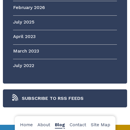
February 2026
July 2025
April 2023
March 2023
July 2022
SUBSCRIBE TO RSS FEEDS
Home
About
Blog
Contact
Site Map