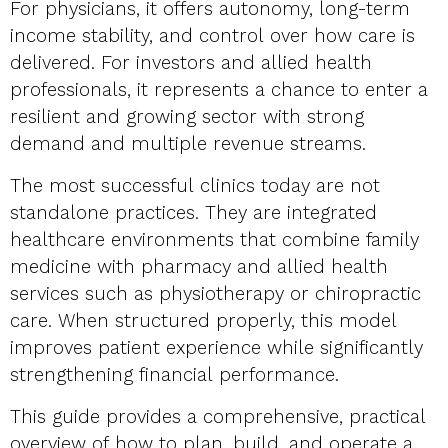
For physicians, it offers autonomy, long-term
income stability, and control over how care is
delivered. For investors and allied health
professionals, it represents a chance to enter a
resilient and growing sector with strong
demand and multiple revenue streams.
The most successful clinics today are not
standalone practices. They are integrated
healthcare environments that combine family
medicine with pharmacy and allied health
services such as physiotherapy or chiropractic
care. When structured properly, this model
improves patient experience while significantly
strengthening financial performance.
This guide provides a comprehensive, practical
overview of how to plan, build, and operate a